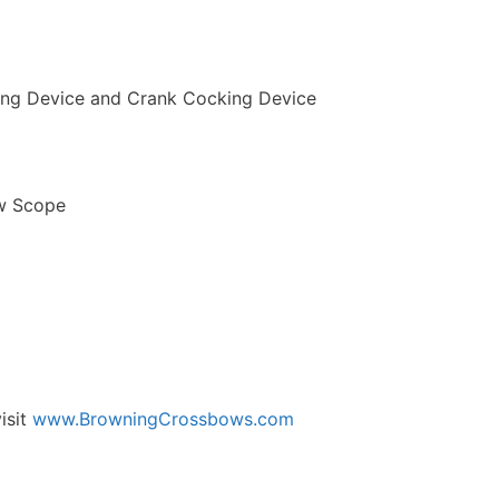
ing Device and Crank Cocking Device
ow Scope
isit
www.BrowningCrossbows.com