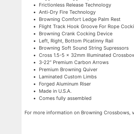
Frictionless Release Technology
Anti-Dry Fire Technology
Browning Comfort Ledge Palm Rest
Flight Track Hook Groove For Rope Cock
Browning Crank Cocking Device
Left, Right, Bottom Picatinny Rail
Browning Soft Sound String Supressors
Cross 1.5-5 x 32mm Illuminated Crossb
3-22” Premium Carbon Arrows
Premium Browning Quiver
Laminated Custom Limbs
Forged Aluminum Riser
Made in U.S.A.
Comes fully assembled
For more information on Browning Crossbows, v