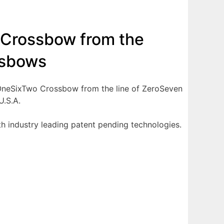
 Crossbow from the
ssbows
e OneSixTwo Crossbow from the line of ZeroSeven
U.S.A.
h industry leading patent pending technologies.