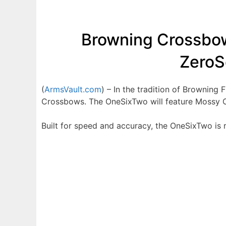
Browning Crossbow
ZeroS
(
ArmsVault.com
) – In the tradition of Brownin
Crossbows. The OneSixTwo will feature Mossy O
Built for speed and accuracy, the OneSixTwo is 