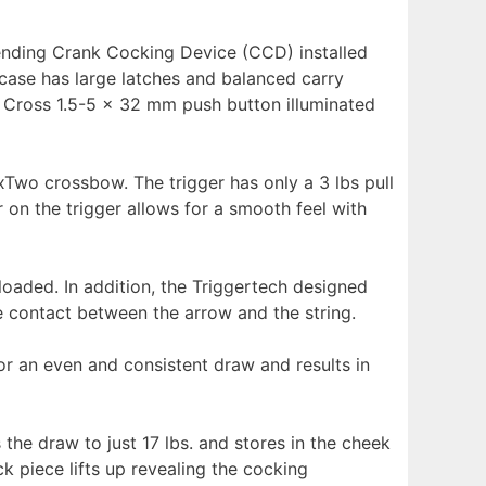
ending Crank Cocking Device (CCD) installed
case has large latches and balanced carry
 Cross 1.5-5 x 32 mm push button illuminated
SixTwo crossbow. The trigger has only a 3 lbs pull
 on the trigger allows for a smooth feel with
 loaded. In addition, the Triggertech designed
e contact between the arrow and the string.
r an even and consistent draw and results in
e draw to just 17 lbs. and stores in the cheek
 piece lifts up revealing the cocking