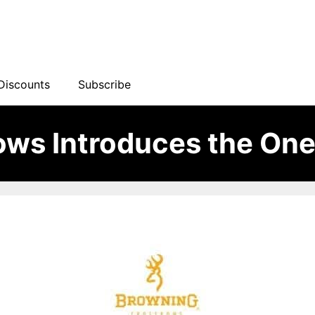
Discounts
Subscribe
ows Introduces the On