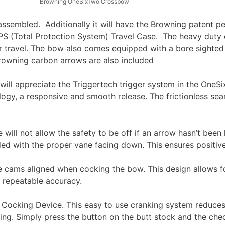
Browning OneSixTwo Crossbow
sembled. Additionally it will have the Browning patent p
TPS (Total Protection System) Travel Case. The heavy duty 
r travel. The bow also comes equipped with a bore sighted
rowning carbon arrows are also included
ger will appreciate the Triggertech trigger system in the One
ogy, a responsive and smooth release. The frictionless sear
 will not allow the safety to be off if an arrow hasn’t been
aded with the proper vane facing down. This ensures positiv
e cams aligned when cocking the bow. This design allows fo
 repeatable accuracy.
cking Device. This easy to use cranking system reduces th
g. Simply press the button on the butt stock and the check