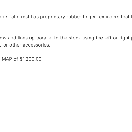
ge Palm rest has proprietary rubber finger reminders that 
 and lines up parallel to the stock using the left or right p
p or other accessories.
 MAP of $1,200.00