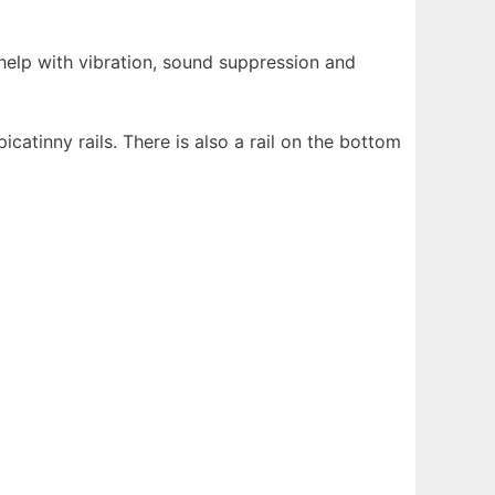
help with vibration, sound suppression and
icatinny rails. There is also a rail on the bottom