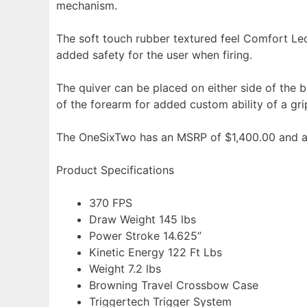
mechanism.
The soft touch rubber textured feel Comfort Led
added safety for the user when firing.
The quiver can be placed on either side of the bow
of the forearm for added custom ability of a gri
The OneSixTwo has an MSRP of $1,400.00 and a
Product Specifications
370 FPS
Draw Weight 145 lbs
Power Stroke 14.625”
Kinetic Energy 122 Ft Lbs
Weight 7.2 lbs
Browning Travel Crossbow Case
Triggertech Trigger System