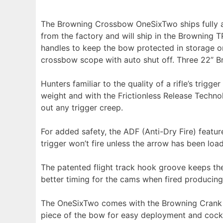
The Browning Crossbow OneSixTwo ships fully as
from the factory and will ship in the Browning 
handles to keep the bow protected in storage o
crossbow scope with auto shut off. Three 22” B
Hunters familiar to the quality of a rifle’s trig
weight and with the Frictionless Release Technol
out any trigger creep.
For added safety, the ADF (Anti-Dry Fire) feature
trigger won’t fire unless the arrow has been lo
The patented flight track hook groove keeps th
better timing for the cams when fired producing
The OneSixTwo comes with the Browning Crank Co
piece of the bow for easy deployment and cockin