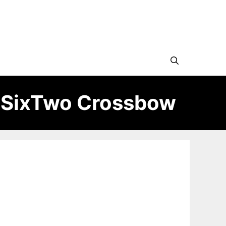
eSixTwo Crossbow