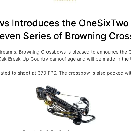
s Introduces the OneSixTwo
even Series of Browning Cro
g Firearms, Browning Crossbows is pleased to announce th
ak Break-Up Country camouflage and will be made in the 
rated to shoot at 370 FPS. The crossbow is also packed wit