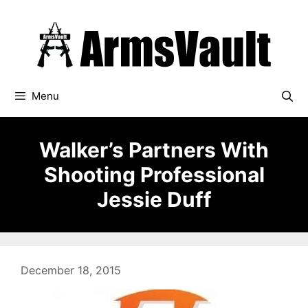
Skip
to
content
Menu
Walker’s Partners With
Shooting Professional
Jessie Duff
December 18, 2015