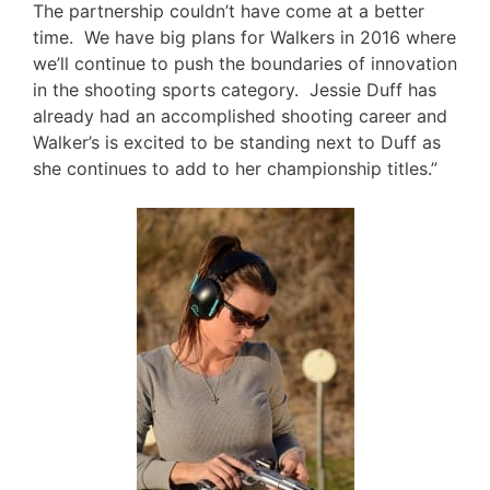
The partnership couldn’t have come at a better
time. We have big plans for Walkers in 2016 where
we’ll continue to push the boundaries of innovation
in the shooting sports category. Jessie Duff has
already had an accomplished shooting career and
Walker’s is excited to be standing next to Duff as
she continues to add to her championship titles.”