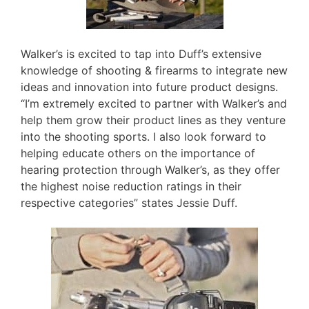
Walker’s is excited to tap into Duff’s extensive
knowledge of shooting & firearms to integrate new
ideas and innovation into future product designs.
“I’m extremely excited to partner with Walker’s and
help them grow their product lines as they venture
into the shooting sports. I also look forward to
helping educate others on the importance of
hearing protection through Walker’s, as they offer
the highest noise reduction ratings in their
respective categories” states Jessie Duff.