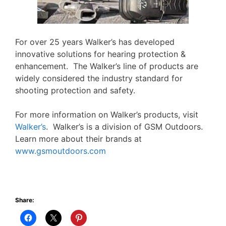
For over 25 years Walker’s has developed
innovative solutions for hearing protection &
enhancement. The Walker’s line of products are
widely considered the industry standard for
shooting protection and safety.
For more information on Walker’s products, visit
Walker’s
. Walker’s is a division of GSM Outdoors.
Learn more about their brands at
www.gsmoutdoors.com
Share: