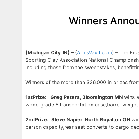
Winners Annou
(Michigan City, IN) –
(
ArmsVault.com
) – The Ki
Sporting Clay Association National Championshi
including those from the sweepstakes, benefitt
Winners of the more than $36,000 in prizes fro
1s
tPrize: Greg Peters, Bloomington MN
wins 
wood grade 6,transportation case,barrel weight
2n
dPrize: Steve Napier, North Royalton OH
wi
person capacity,rear seat converts to cargo d