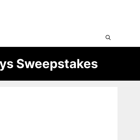
ays Sweepstakes