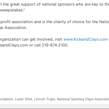
ith the great support of national sponsors who are key to 
 sweepstakes.”
profit association and is the charity of choice for the Nati
ap Association.
ganization can get involved, visit
www.KidsandClays.com
sandClays.com or call 219-874-2100.
oundation
,
Laser Shot
,
Lincoln Traps
,
National Sporting Clays Associa