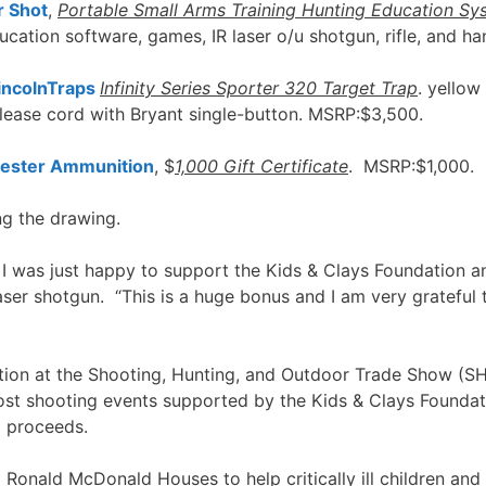
r Shot
,
Portable Small Arms Training Hunting Education Sy
ucation software, games, IR laser o/u shotgun, rifle, and 
incolnTraps
Infinity Series Sporter 320 Target Trap
. yellow
elease cord with Bryant single-button. MSRP:$3,500.
ester Ammunition
, $
1,000 Gift Certificate
. MSRP:$1,000.
ng the drawing.
st. I was just happy to support the Kids & Clays Foundati
aser shotgun. “This is a huge bonus and I am very grateful to
otion at the Shooting, Hunting, and Outdoor Trade Show (
st shooting events supported by the Kids & Clays Foundat
l proceeds.
onald McDonald Houses to help critically ill children and the