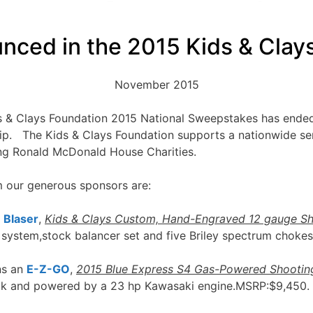
nced in the 2015 Kids & Clay
November 2015
ds & Clays Foundation 2015 National Sweepstakes has ended
p. The Kids & Clays Foundation supports a nationwide seri
ing Ronald McDonald House Charities.
m our generous sponsors are:
a
Blaser
,
Kids & Clays Custom, Hand-Engraved 12 gauge S
 system,stock balancer set and five Briley spectrum choke
ns an
E-Z-GO
,
2015 Blue Express S4 Gas-Powered Shootin
eck and powered by a 23 hp Kawasaki engine.MSRP:$9,450.