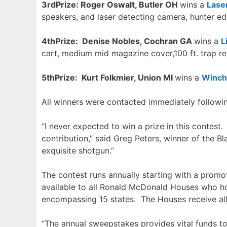
3
r
dPrize: Roger Oswalt, Butler OH
wins a
Lase
speakers, and laser detecting camera, hunter ed
4t
hPrize: Denise Nobles, Cochran GA
wins a
L
cart, medium mid magazine cover,100 ft. trap r
5t
hPrize: Kurt Folkmier, Union MI
wins a
Winch
All winners were contacted immediately followi
“I never expected to win a prize in this conte
contribution,” said Greg Peters, winner of the Bl
exquisite shotgun.”
The contest runs annually starting with a prom
available to all Ronald McDonald Houses who ho
encompassing 15 states. The Houses receive al
“The annual sweepstakes provides vital funds to R