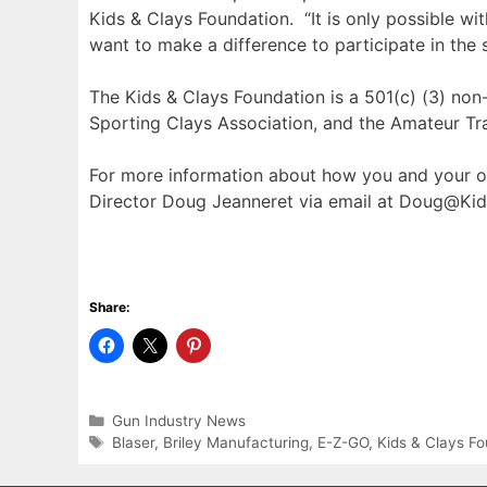
Kids & Clays Foundation. “It is only possible w
want to make a difference to participate in the
The Kids & Clays Foundation is a 501(c) (3) non-
Sporting Clays Association, and the Amateur Tr
For more information about how you and your or
Director Doug Jeanneret via email at Doug@Kid
Share:
Categories
Gun Industry News
Tags
Blaser
,
Briley Manufacturing
,
E-Z-GO
,
Kids & Clays F