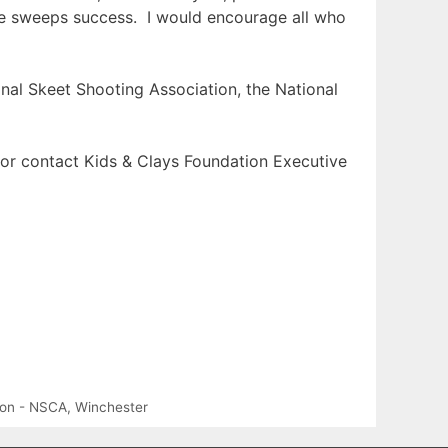
the sweeps success. I would encourage all who
onal Skeet Shooting Association, the National
or contact Kids & Clays Foundation Executive
tion - NSCA
,
Winchester