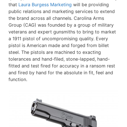
that
Laura Burgess Marketing
will be providing
public relations and marketing services to extend
the brand across all channels. Carolina Arms
Group (CAG) was founded by a group of military
veterans and expert gunsmiths to bring to market
a 1911 pistol of uncompromising quality. Every
pistol is American made and forged from billet
steel. The pistols are machined to exacting
tolerances and hand-filed, stone-lapped, hand-
fitted and test fired for accuracy in a ransom rest
and fired by hand for the absolute in fit, feel and
function.