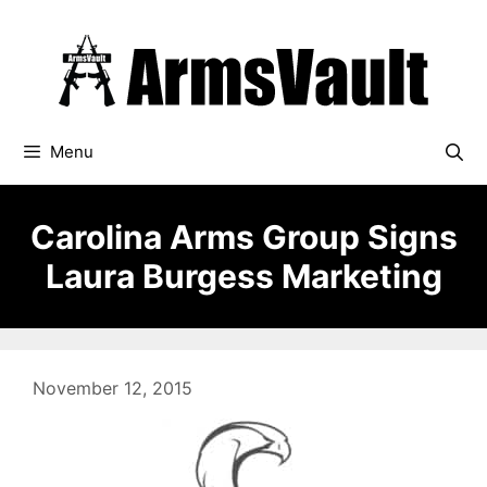
Skip
to
content
Menu
Carolina Arms Group Signs
Laura Burgess Marketing
November 12, 2015