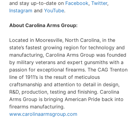
and stay up-to-date on
Facebook
,
Twitter
,
Instagram
and
YouTube
.
About Carolina Arms Group:
Located in Mooresville, North Carolina, in the
state’s fastest growing region for technology and
manufacturing, Carolina Arms Group was founded
by military veterans and expert gunsmiths with a
passion for exceptional firearms. The CAG Trenton
line of 1911’s is the result of meticulous
craftsmanship and attention to detail in design,
R&D, production, testing and finishing. Carolina
Arms Group is bringing American Pride back into
firearms manufacturing.
www.carolinaarmsgroup.com