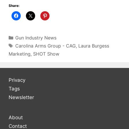
Share:
Categories
Gun Industry News
Tags
Carolina Arms Group - CAG
,
Laura Burgess
Marketing
,
SHOT Show
Privacy
Tags
Newsletter
About
Contact