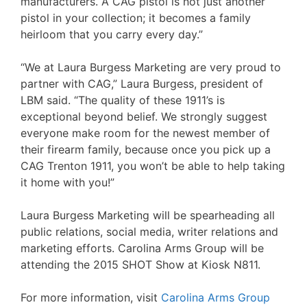
manufacturers. A CAG pistol is not just another
pistol in your collection; it becomes a family
heirloom that you carry every day.”
“We at Laura Burgess Marketing are very proud to
partner with CAG,” Laura Burgess, president of
LBM said. “The quality of these 1911’s is
exceptional beyond belief. We strongly suggest
everyone make room for the newest member of
their firearm family, because once you pick up a
CAG Trenton 1911, you won’t be able to help taking
it home with you!”
Laura Burgess Marketing will be spearheading all
public relations, social media, writer relations and
marketing efforts. Carolina Arms Group will be
attending the 2015 SHOT Show at Kiosk N811.
For more information, visit
Carolina Arms Group