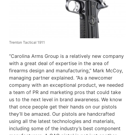
Trenton Tactical 1911
“Carolina Arms Group is a relatively new company
with a great deal of expertise in the area of
firearms design and manufacturing,” Mark McCoy,
managing partner explained. “As a newcomer
company with an exceptional product, we needed
a team of PR and marketing pros that could take
us to the next level in brand awareness. We know
that once people get their hands on our pistols
they’ll be amazed. Our pistols are handcrafted
using all the latest technologies and materials,
including some of the industry’s best component