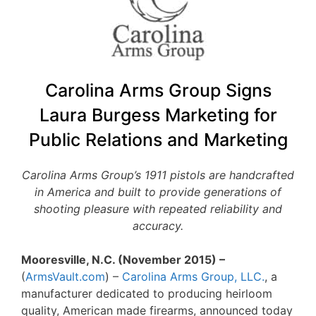
Carolina Arms Group Signs
Laura Burgess Marketing for
Public Relations and Marketing
Carolina Arms Group’s 1911 pistols are handcrafted
in America and built to provide generations of
shooting pleasure with repeated reliability and
accuracy.
Mooresville, N.C. (November 2015) –
(
ArmsVault.com
) –
Carolina Arms Group, LLC.
, a
manufacturer dedicated to producing heirloom
quality, American made firearms, announced today