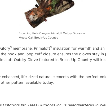
Browning Hells Canyon Primaloft Outdry Gloves in
Mossy Oak Break-Up Country
®
®
Outdry
membrane, Primaloft
insulation for warmth and an e
e the hook and loop cuff closure ensures the gloves stay in
rimaloft Outdry Glove featured in Break-Up Country will k
enhanced, life-sized natural elements with the perfect col
 other pattern available today.
as Outdoors Inc. Haas Outdoors Inc. is headquartered in Wes