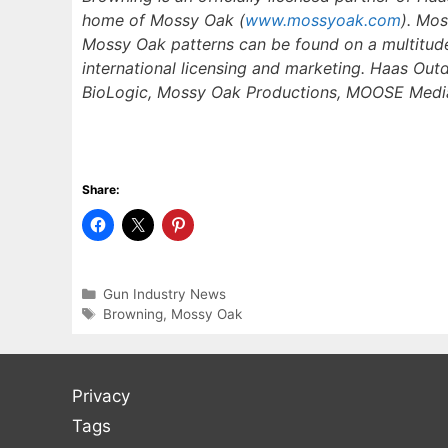
home of Mossy Oak (
www.mossyoak.com
). Mo
Mossy Oak patterns can be found on a multitude
international licensing and marketing. Haas Out
BioLogic, Mossy Oak Productions, MOOSE Media,
Share:
Categories
Gun Industry News
Tags
Browning
,
Mossy Oak
Privacy
Tags