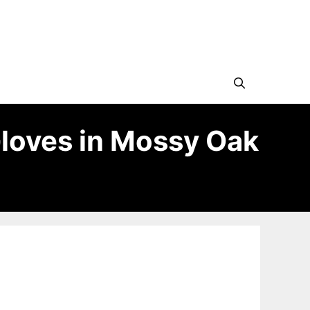
Gloves in Mossy Oak