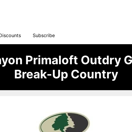
Discounts
Subscribe
yon Primaloft Outdry 
Break-Up Country