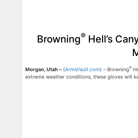
®
Browning
Hell’s Can
M
®
Morgan, Utah –
(
ArmsVault.com
) – Browning
He
extreme weather conditions, these gloves will 