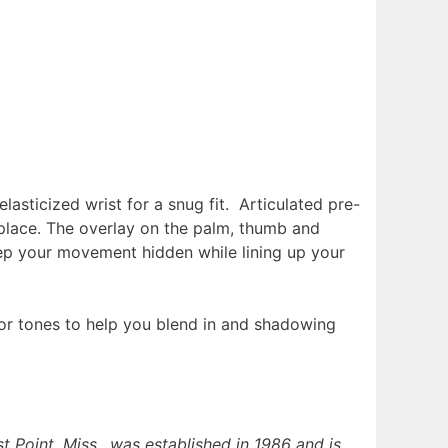
lasticized wrist for a snug fit. Articulated pre-
 place. The overlay on the palm, thumb and
eep your movement hidden while lining up your
or tones to help you blend in and shadowing
t Point, Miss., was established in 1986 and is