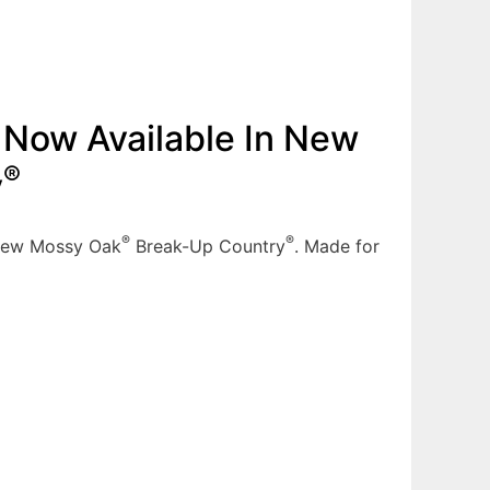
Now Available In New
®
y
®
®
 new Mossy Oak
Break-Up Country
. Made for