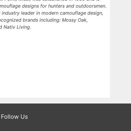
amouflage designs for hunters and outdoorsmen.
 industry leader in modern camouflage design,
recognized brands including: Mossy Oak,
 Nativ Living.
Follow Us