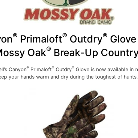
®
®
®
yon
Primaloft
Outdry
Glove 
®
ossy Oak
Break-Up Countr
®
®
®
ll’s Canyon
Primaloft
Outdry
Glove is now available in
keep your hands warm and dry during the toughest of hunts.