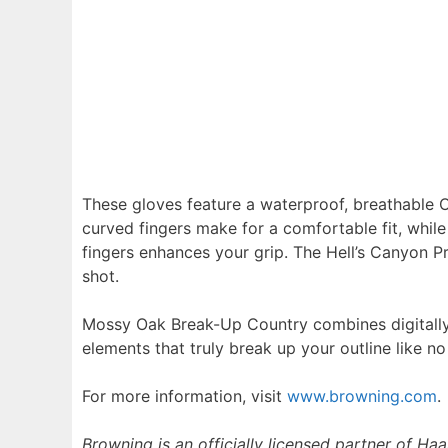
These gloves feature a waterproof, breathable 
curved fingers make for a comfortable fit, whil
fingers enhances your grip. The Hell’s Canyon P
shot.
Mossy Oak Break-Up Country combines digitally 
elements that truly break up your outline like no
For more information, visit
www.browning.com
.
Browning is an officially licensed partner of Ha