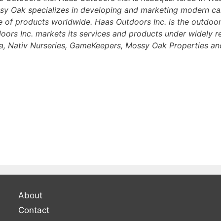
ssy Oak specializes in developing and marketing modern c
 of products worldwide. Haas Outdoors Inc. is the outdoor
doors Inc. markets its services and products under widely 
 Nativ Nurseries, GameKeepers, Mossy Oak Properties and
About
Contact