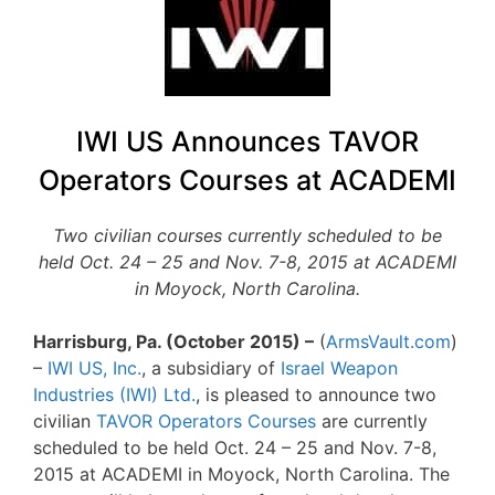
IWI US Announces TAVOR
Operators Courses at ACADEMI
Two civilian courses currently scheduled to be
held Oct. 24 – 25 and Nov. 7-8, 2015 at ACADEMI
in Moyock, North Carolina.
Harrisburg, Pa. (October 2015) –
(
ArmsVault.com
)
–
IWI US, Inc.
, a subsidiary of
Israel Weapon
Industries (IWI) Ltd.
, is pleased to announce two
civilian
TAVOR Operators Courses
are currently
scheduled to be held Oct. 24 – 25 and Nov. 7-8,
2015 at ACADEMI in Moyock, North Carolina. The