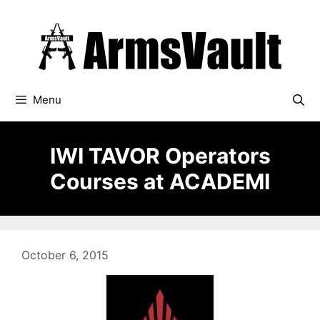
Skip
to
content
Menu
IWI TAVOR Operators
Courses at ACADEMI
October 6, 2015