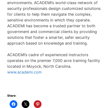
environments. ACADEMI’s world-class network of
security professionals design customized solutions
for clients to help them navigate the complex,
sensitive environments in which they operate.
ACADEMI has become a trusted partner to both
government and commercial clients by providing
solutions that foster a smarter, safer security
approach based on knowledge and training.
ACADEMI’s cadre of experienced instructors
operates on the premier 7,000 acre training facility
located in Moyock, North Carolina.
www.academi.com
Share: