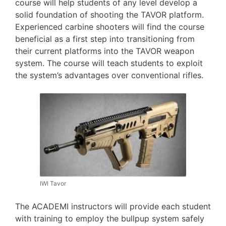
course will help students of any level develop a
solid foundation of shooting the TAVOR platform.
Experienced carbine shooters will find the course
beneficial as a first step into transitioning from
their current platforms into the TAVOR weapon
system. The course will teach students to exploit
the system’s advantages over conventional rifles.
IWI Tavor
The ACADEMI instructors will provide each student
with training to employ the bullpup system safely