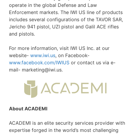
operate in the global Defense and Law
Enforcement markets. The IWI US line of products
includes several configurations of the TAVOR SAR,
Jericho 941 pistol, UZI pistol and Galil ACE rifles
and pistols.
For more information, visit IWI US Inc. at our
website-
www.iwi.us
, on Facebook-
www.facebook.com/IWIUS
or contact us via e-
mail- marketing@iwi.us.
About ACADEMI
ACADEMI is an elite security services provider with
expertise forged in the world’s most challenging