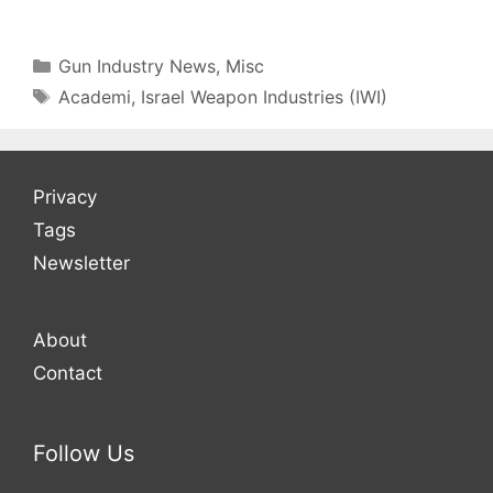
Categories
Gun Industry News
,
Misc
Tags
Academi
,
Israel Weapon Industries (IWI)
Privacy
Tags
Newsletter
About
Contact
Follow Us