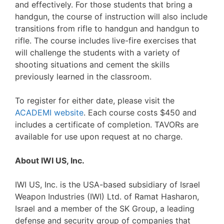
and effectively. For those students that bring a
handgun, the course of instruction will also include
transitions from rifle to handgun and handgun to
rifle. The course includes live-fire exercises that
will challenge the students with a variety of
shooting situations and cement the skills
previously learned in the classroom.
To register for either date, please visit the
ACADEMI website
. Each course costs $450 and
includes a certificate of completion. TAVORs are
available for use upon request at no charge.
About IWI US, Inc.
IWI US, Inc. is the USA-based subsidiary of Israel
Weapon Industries (IWI) Ltd. of Ramat Hasharon,
Israel and a member of the SK Group, a leading
defense and security group of companies that