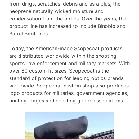
from dings, scratches, debris and as a plus, the
neoprene naturally wicked moisture and
condensation from the optics. Over the years, the
product line has increased to include Binobib and
Barrel Boot lines.
Today, the American-made Scopecoat products
are distributed worldwide within the shooting
sports, law enforcement and military markets. With
over 80 custom fit sizes, Scopecoat is the
standard of protection for leading optics brands
worldwide. Scopecoat custom shop also produces
logo products for militaries, government agencies,
hunting lodges and sporting goods associations.