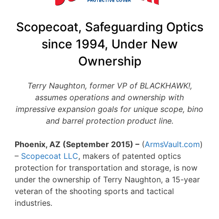
Scopecoat, Safeguarding Optics
since 1994, Under New
Ownership
Terry Naughton, former VP of BLACKHAWK!,
assumes operations and ownership with
impressive expansion goals for unique scope, bino
and barrel protection product line.
Phoenix, AZ (September 2015) –
(
ArmsVault.com
)
–
Scopecoat LLC
, makers of patented optics
protection for transportation and storage, is now
under the ownership of Terry Naughton, a 15-year
veteran of the shooting sports and tactical
industries.