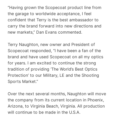
“Having grown the Scopecoat product line from
the garage to worldwide acceptance, I feel
confident that Terry is the best ambassador to
carry the brand forward into new directions and
new markets,” Dan Evans commented.
Terry Naughton, new owner and President of
Scopecoat responded, “I have been a fan of the
brand and have used Scopecoat on all my optics
for years. I am excited to continue the strong
tradition of providing ‘The World’s Best Optics
Protection’ to our Military, LE and the Shooting
Sports Market.”
Over the next several months, Naughton will move
the company from its current location in Phoenix,
Arizona, to Virginia Beach, Virginia. All production
will continue to be made in the U.S.A.