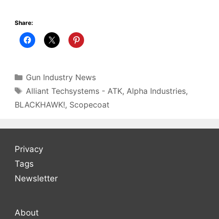
Share:
Categories
Gun Industry News
Tags
Alliant Techsystems - ATK
,
Alpha Industries
,
BLACKHAWK!
,
Scopecoat
Privacy
Tags
Newsletter
About