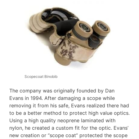
Scopecoat Binobib
The company was originally founded by Dan
Evans in 1994. After damaging a scope while
removing it from his safe, Evans realized there had
to be a better method to protect high value optics.
Using a high quality neoprene laminated with
nylon, he created a custom fit for the optic. Evans’
new creation or “scope coat” protected the scope