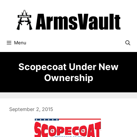
Skip
to
content
Menu
Scopecoat Under New
Ownership
September 2, 2015