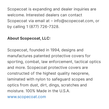
Scopecoat is expanding and dealer inquiries are
welcome. Interested dealers can contact
Scopecoat via email at – info@scopecoat.com, or
by calling 1 (877) 726-7328.
About Scopecoat, LLC:
Scopecoat, founded in 1994, designs and
manufactures patented protective covers for
sporting, combat, law enforcement, tactical optics
and more. Scopecoat protective covers are
constructed of the highest quality neoprene,
laminated with nylon to safeguard scopes and
optics from dust, dirt, dings, scratches and
moisture. 100% Made in the U.S.A.
www.scopecoat.com