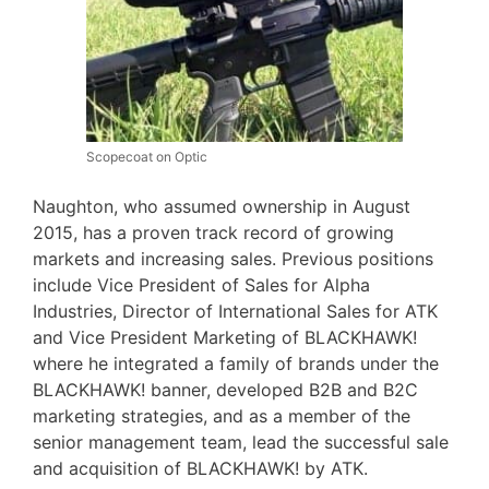
Scopecoat on Optic
Naughton, who assumed ownership in August
2015, has a proven track record of growing
markets and increasing sales. Previous positions
include Vice President of Sales for Alpha
Industries, Director of International Sales for ATK
and Vice President Marketing of BLACKHAWK!
where he integrated a family of brands under the
BLACKHAWK! banner, developed B2B and B2C
marketing strategies, and as a member of the
senior management team, lead the successful sale
and acquisition of BLACKHAWK! by ATK.