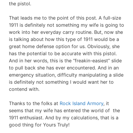
the pistol.
That leads me to the point of this post. A full-size
1911 is definitely not something my wife is going to
work into her everyday carry routine. But, now she
is talking about how this type of 1911 would be a
great home defense option for us. Obviously, she
has the potential to be accurate with this pistol.
And in her words, this is the “freakin-easiest” slide
to pull back she has ever encountered. And in an
emergency situation, difficulty manipulating a slide
is definitely not something I would want her to
contend with.
Thanks to the folks at
Rock Island Armory
, it
seems that my wife has entered the world of the
1911 enthusiast. And by my calculations, that is a
good thing for Yours Truly!