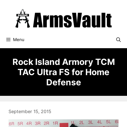
Skip
to
content
Menu
Rock Island Armory TCM
TAC Ultra FS for Home
Defense
September 15, 2015