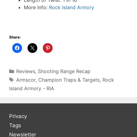
More Info:
Rock Island Armory
Share:
Categories
Reviews
,
Shooting Range Recap
Tags
Armscor
,
Champion Traps & Targets
,
Rock
Island Armory - RIA
Privacy
Tags
Newsletter