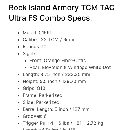
Rock Island Armory TCM TAC
Ultra FS Combo Specs:
Model: 51961
Caliber: 22 TCM / 9mm
Rounds: 10
Sights:
Front: Orange Fiber-Optic
Rear: Elevation & Windage White Dot
Length: 8.75 inch / 222.25 mm
Height: 5.5 inch / 139.70 mm
Grips: G10
Frame: Parkerized
Slide: Parkerized
Barrel Length: 5 inch / 127 mm
Grooves: 6
Trigger Pull: 4 – 6 lbs / 1.81 – 2.72 kg
Length of Twist: 1 in 16″