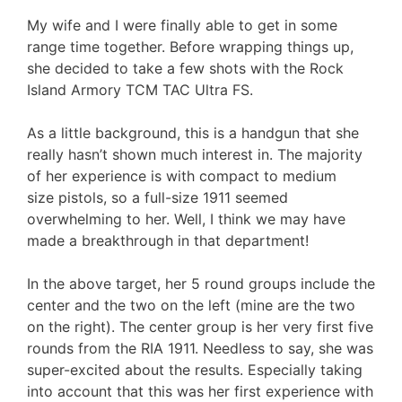
My wife and I were finally able to get in some
range time together. Before wrapping things up,
she decided to take a few shots with the Rock
Island Armory TCM TAC Ultra FS.
As a little background, this is a handgun that she
really hasn’t shown much interest in. The majority
of her experience is with compact to medium
size pistols, so a full-size 1911 seemed
overwhelming to her. Well, I think we may have
made a breakthrough in that department!
In the above target, her 5 round groups include the
center and the two on the left (mine are the two
on the right). The center group is her very first five
rounds from the RIA 1911. Needless to say, she was
super-excited about the results. Especially taking
into account that this was her first experience with