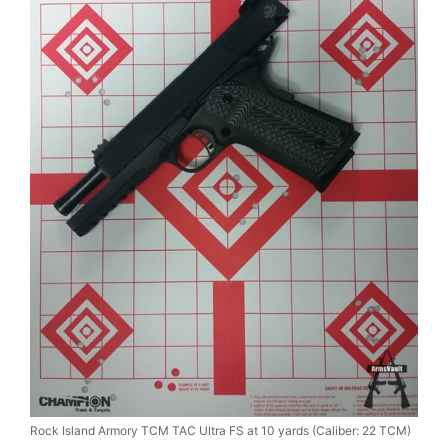
Rock Island Armory TCM TAC Ultra FS at 10 yards (Caliber: 22 TCM)