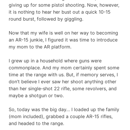
giving up for some pistol shooting. Now, however,
it is nothing to hear her bust out a quick 10-15
round burst, followed by giggling.
Now that my wife is well on her way to becoming
an AR-15 junkie, I figured it was time to introduce
my mom to the AR platform.
I grew up in a household where guns were
commonplace. And my mom certainly spent some
time at the range with us. But, if memory serves, I
don’t believe I ever saw her shoot anything other
than her single-shot 22 rifle, some revolvers, and
maybe a shotgun or two.
So, today was the big day… I loaded up the family
(mom included), grabbed a couple AR-15 rifles,
and headed to the range.