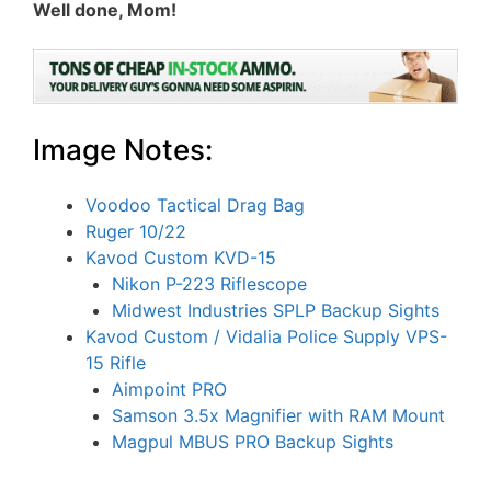
Well done, Mom!
Image Notes:
Voodoo Tactical Drag Bag
Ruger 10/22
Kavod Custom KVD-15
Nikon P-223 Riflescope
Midwest Industries SPLP Backup Sights
Kavod Custom / Vidalia Police Supply VPS-
15 Rifle
Aimpoint PRO
Samson 3.5x Magnifier with RAM Mount
Magpul MBUS PRO Backup Sights