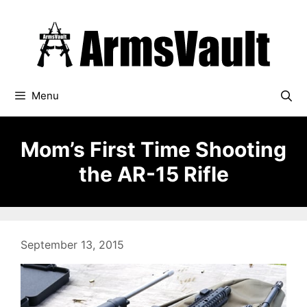
Skip
to
content
Menu
Mom’s First Time Shooting
the AR-15 Rifle
September 13, 2015