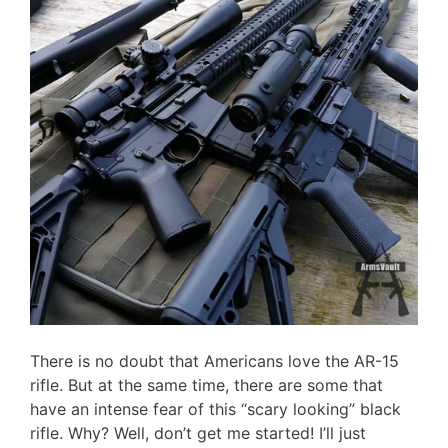
There is no doubt that Americans love the AR-15
rifle. But at the same time, there are some that
have an intense fear of this “scary looking” black
rifle. Why? Well, don’t get me started! I’ll just