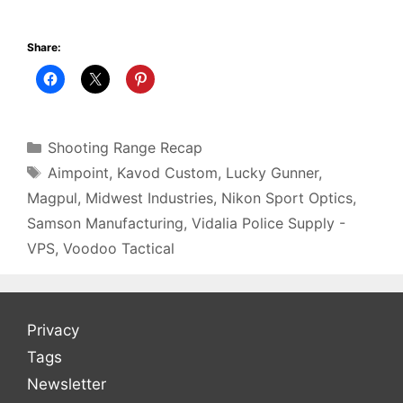
Share:
Categories
Shooting Range Recap
Tags
Aimpoint
,
Kavod Custom
,
Lucky Gunner
,
Magpul
,
Midwest Industries
,
Nikon Sport Optics
,
Samson Manufacturing
,
Vidalia Police Supply -
VPS
,
Voodoo Tactical
Privacy
Tags
Newsletter