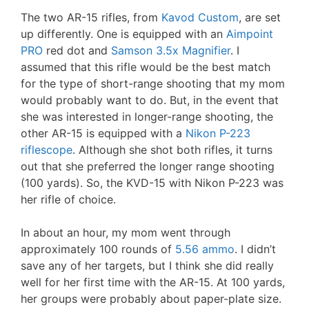
The two AR-15 rifles, from
Kavod Custom
, are set
up differently. One is equipped with an
Aimpoint
PRO
red dot and
Samson 3.5x Magnifier
. I
assumed that this rifle would be the best match
for the type of short-range shooting that my mom
would probably want to do. But, in the event that
she was interested in longer-range shooting, the
other AR-15 is equipped with a
Nikon P-223
riflescope
. Although she shot both rifles, it turns
out that she preferred the longer range shooting
(100 yards). So, the KVD-15 with Nikon P-223 was
her rifle of choice.
In about an hour, my mom went through
approximately 100 rounds of
5.56 ammo
. I didn’t
save any of her targets, but I think she did really
well for her first time with the AR-15. At 100 yards,
her groups were probably about paper-plate size.