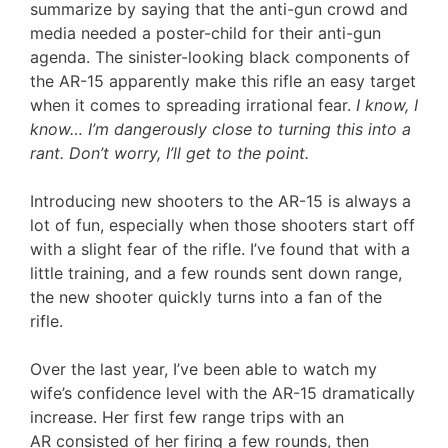
summarize by saying that the anti-gun crowd and
media needed a poster-child for their anti-gun
agenda. The sinister-looking black components of
the AR-15 apparently make this rifle an easy target
when it comes to spreading irrational fear.
I know, I
know… I’m dangerously close to turning this into a
rant. Don’t worry, I’ll get to the point.
Introducing new shooters to the AR-15 is always a
lot of fun, especially when those shooters start off
with a slight fear of the rifle. I’ve found that with a
little training, and a few rounds sent down range,
the new shooter quickly turns into a fan of the
rifle.
Over the last year, I’ve been able to watch my
wife’s confidence level with the AR-15 dramatically
increase. Her first few range trips with an
AR consisted of her firing a few rounds, then