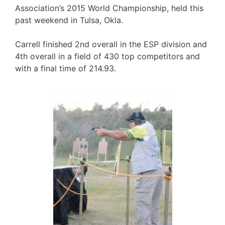
Association’s 2015 World Championship, held this
past weekend in Tulsa, Okla.
Carrell finished 2nd overall in the ESP division and
4th overall in a field of 430 top competitors and
with a final time of 214.93.