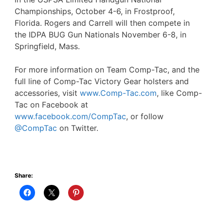
Championships, October 4-6, in Frostproof,
Florida. Rogers and Carrell will then compete in
the IDPA BUG Gun Nationals November 6-8, in
Springfield, Mass.
For more information on Team Comp-Tac, and the
full line of Comp-Tac Victory Gear holsters and
accessories, visit
www.Comp-Tac.com
, like Comp-
Tac on Facebook at
www.facebook.com/CompTac
, or follow
@CompTac
on Twitter.
Share: