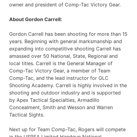
owner and president of Comp-Tac Victory Gear.
About Gordon Carrell:
Gordon Carrell has been shooting for more than 15
years. Beginning with general marksmanship and
expanding into competitive shooting Carrell has
amassed over 50 National, State, Regional and
local titles. Carrell is the General Manager of
Comp-Tac Victory Gear, a member of Team
Comp-Tac, and the lead instructor for GLC
Shooting Academy. Carrell is highly involved in the
shooting and outdoor industry and is supported
by Apex Tactical Specialties, Armadillo
Concealment, Smith and Wesson and Warren
Tactical Sights.
Next up for Team Comp-Tac, Rogers will compete
in the USPSA Limited Handgun National