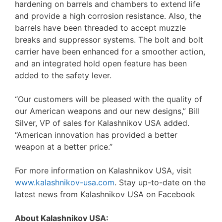
hardening on barrels and chambers to extend life
and provide a high corrosion resistance. Also, the
barrels have been threaded to accept muzzle
breaks and suppressor systems. The bolt and bolt
carrier have been enhanced for a smoother action,
and an integrated hold open feature has been
added to the safety lever.
“Our customers will be pleased with the quality of
our American weapons and our new designs,” Bill
Silver, VP of sales for Kalashnikov USA added.
“American innovation has provided a better
weapon at a better price.”
For more information on Kalashnikov USA, visit
www.kalashnikov-usa.com
. Stay up-to-date on the
latest news from Kalashnikov USA on Facebook
About Kalashnikov USA: