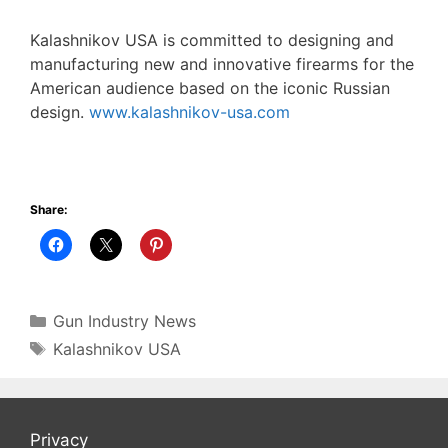
Kalashnikov USA is committed to designing and
manufacturing new and innovative firearms for the
American audience based on the iconic Russian
design.
www.kalashnikov-usa.com
Share:
Categories
Gun Industry News
Tags
Kalashnikov USA
Privacy