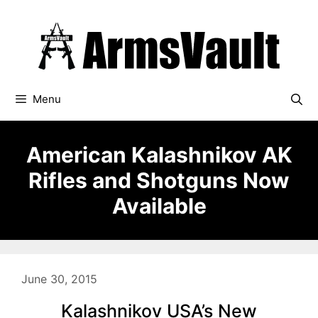
Skip
to
content
Menu
American Kalashnikov AK
Rifles and Shotguns Now
Available
June 30, 2015
Kalashnikov USA’s New