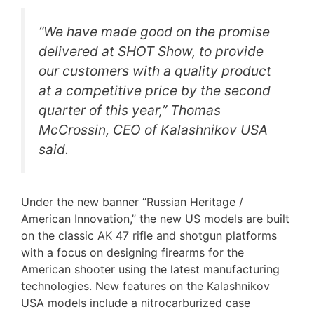
“We have made good on the promise
delivered at SHOT Show, to provide
our customers with a quality product
at a competitive price by the second
quarter of this year,” Thomas
McCrossin, CEO of Kalashnikov USA
said.
Under the new banner “Russian Heritage /
American Innovation,” the new US models are built
on the classic AK 47 rifle and shotgun platforms
with a focus on designing firearms for the
American shooter using the latest manufacturing
technologies. New features on the Kalashnikov
USA models include a nitrocarburized case