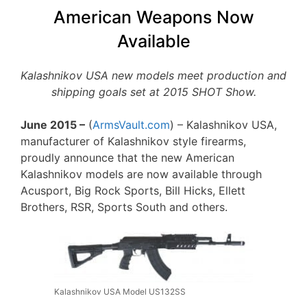
American Weapons Now
Available
Kalashnikov USA new models meet production and
shipping goals set at 2015 SHOT Show.
June 2015 –
(
ArmsVault.com
) – Kalashnikov USA,
manufacturer of Kalashnikov style firearms,
proudly announce that the new American
Kalashnikov models are now available through
Acusport, Big Rock Sports, Bill Hicks, Ellett
Brothers, RSR, Sports South and others.
Kalashnikov USA Model US132SS