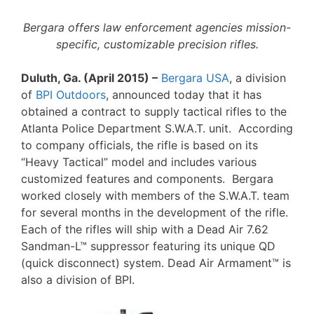
Bergara offers law enforcement agencies mission-
specific, customizable precision rifles.
Duluth, Ga. (April 2015) –
Bergara USA
, a division
of
BPI Outdoors
, announced today that it has
obtained a contract to supply tactical rifles to the
Atlanta Police Department S.W.A.T. unit. According
to company officials, the rifle is based on its
“Heavy Tactical” model and includes various
customized features and components. Bergara
worked closely with members of the S.W.A.T. team
for several months in the development of the rifle.
Each of the rifles will ship with a Dead Air 7.62
Sandman-L™ suppressor featuring its unique QD
(quick disconnect) system. Dead Air Armament™ is
also a division of BPI.