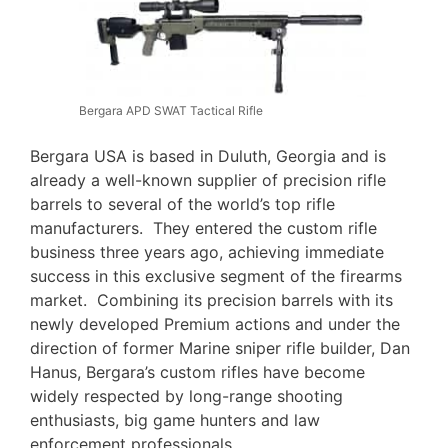
Bergara APD SWAT Tactical Rifle
Bergara USA is based in Duluth, Georgia and is
already a well-known supplier of precision rifle
barrels to several of the world’s top rifle
manufacturers. They entered the custom rifle
business three years ago, achieving immediate
success in this exclusive segment of the firearms
market. Combining its precision barrels with its
newly developed Premium actions and under the
direction of former Marine sniper rifle builder, Dan
Hanus, Bergara’s custom rifles have become
widely respected by long-range shooting
enthusiasts, big game hunters and law
enforcement professionals.