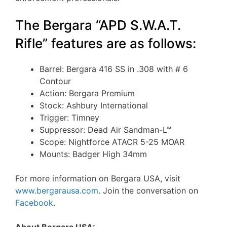
The Bergara “APD S.W.A.T.
Rifle” features are as follows:
Barrel: Bergara 416 SS in .308 with # 6
Contour
Action: Bergara Premium
Stock: Ashbury International
Trigger: Timney
Suppressor: Dead Air Sandman-L™
Scope: Nightforce ATACR 5-25 MOAR
Mounts: Badger High 34mm
For more information on Bergara USA, visit
www.bergarausa.com
. Join the conversation on
Facebook
.