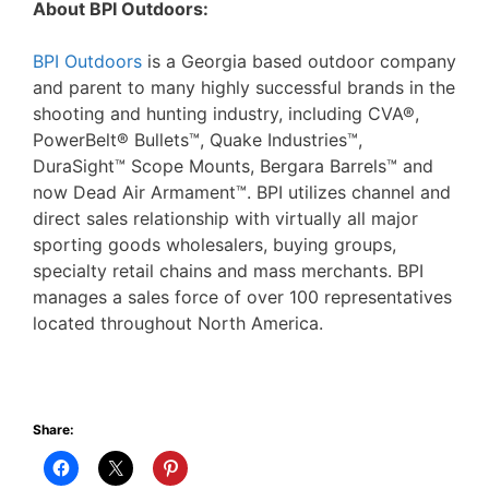
About BPI Outdoors:
BPI Outdoors
is a Georgia based outdoor company
and parent to many highly successful brands in the
shooting and hunting industry, including CVA®,
PowerBelt® Bullets™, Quake Industries™,
DuraSight™ Scope Mounts, Bergara Barrels™ and
now Dead Air Armament™. BPI utilizes channel and
direct sales relationship with virtually all major
sporting goods wholesalers, buying groups,
specialty retail chains and mass merchants. BPI
manages a sales force of over 100 representatives
located throughout North America.
Share: