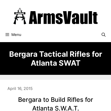
Skip
to
content
Menu
Bergara Tactical Rifles for
Atlanta SWAT
April 16, 2015
Bergara to Build Rifles for
Atlanta S.W.A.T.