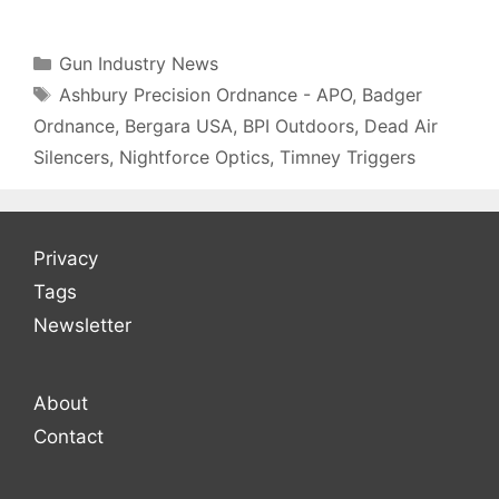
Categories
Gun Industry News
Tags
Ashbury Precision Ordnance - APO
,
Badger
Ordnance
,
Bergara USA
,
BPI Outdoors
,
Dead Air
Silencers
,
Nightforce Optics
,
Timney Triggers
Privacy
Tags
Newsletter
About
Contact