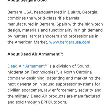
About Bergara USA:
Bergara USA, headquartered in Duluth, Georgia,
combines the world-class rifle barrels
manufactured in Bergara, Spain with the high-tech
design, materials and functionality in high demand
by hunters, target shooters and professionals in
the American Market.
www.bergarausa.com
About Dead Air Armament™:
Dead Air Armament
™ is a division of Sound
Moderation Technologies™, a North Carolina
company designing, patenting and marketing the
next generation in sound suppressor systems for
civilian sportsmen, law enforcement, security and
the military. Dead Air products are manufactured
and sold through BPI Outdoors.