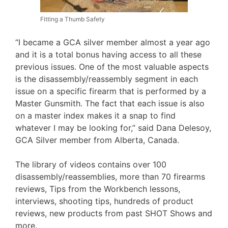
Fitting a Thumb Safety
“I became a GCA silver member almost a year ago
and it is a total bonus having access to all these
previous issues. One of the most valuable aspects
is the disassembly/reassembly segment in each
issue on a specific firearm that is performed by a
Master Gunsmith. The fact that each issue is also
on a master index makes it a snap to find
whatever I may be looking for,” said Dana Delesoy,
GCA Silver member from Alberta, Canada.
The library of videos contains over 100
disassembly/reassemblies, more than 70 firearms
reviews, Tips from the Workbench lessons,
interviews, shooting tips, hundreds of product
reviews, new products from past SHOT Shows and
more.