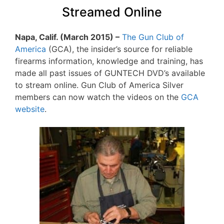
Streamed Online
Napa, Calif. (March 2015) –
The Gun Club of
America
(GCA), the insider’s source for reliable
firearms information, knowledge and training, has
made all past issues of GUNTECH DVD’s available
to stream online. Gun Club of America Silver
members can now watch the videos on the
GCA
website
.