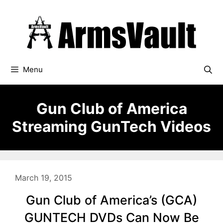
Skip
to
content
Menu
Gun Club of America
Streaming GunTech Videos
March 19, 2015
Gun Club of America’s (GCA)
GUNTECH DVDs Can Now Be