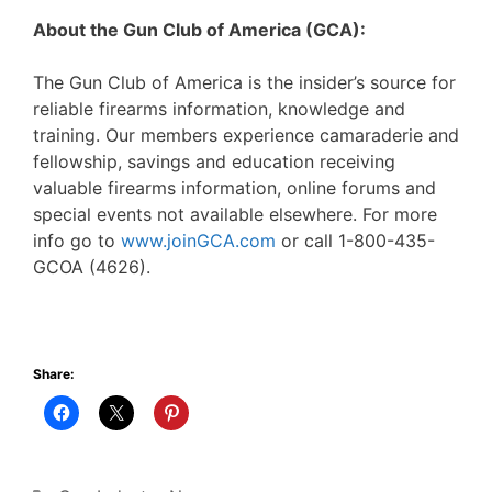
About the Gun Club of America (GCA):
The Gun Club of America is the insider’s source for
reliable firearms information, knowledge and
training. Our members experience camaraderie and
fellowship, savings and education receiving
valuable firearms information, online forums and
special events not available elsewhere. For more
info go to
www.joinGCA.com
or call 1-800-435-
GCOA (4626).
Share: