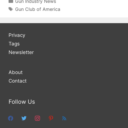
Categories
Gun Industry News
Tags
Gun Club of America
Privacy
Tags
Newsletter
About
Contact
Follow Us
facebook
twitter
instagram
pinterest
feed