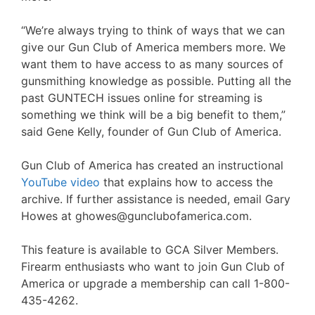
“We’re always trying to think of ways that we can
give our Gun Club of America members more. We
want them to have access to as many sources of
gunsmithing knowledge as possible. Putting all the
past GUNTECH issues online for streaming is
something we think will be a big benefit to them,”
said Gene Kelly, founder of Gun Club of America.
Gun Club of America has created an instructional
YouTube video
that explains how to access the
archive. If further assistance is needed, email Gary
Howes at ghowes@gunclubofamerica.com.
This feature is available to GCA Silver Members.
Firearm enthusiasts who want to join Gun Club of
America or upgrade a membership can call 1-800-
435-4262.