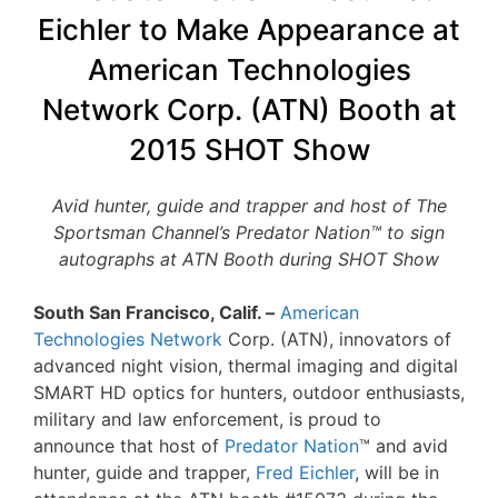
Eichler to Make Appearance at
American Technologies
Network Corp. (ATN) Booth at
2015 SHOT Show
Avid hunter, guide and trapper and host of The
Sportsman Channel’s Predator Nation™ to sign
autographs at ATN Booth during SHOT Show
South San Francisco, Calif. –
American
Technologies Network
Corp. (ATN), innovators of
advanced night vision, thermal imaging and digital
SMART HD optics for hunters, outdoor enthusiasts,
military and law enforcement, is proud to
announce that host of
Predator Nation
™ and avid
hunter, guide and trapper,
Fred Eichler
, will be in