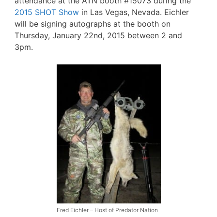
attendance at the ATN booth #15073 during the
2015 SHOT Show
in Las Vegas, Nevada. Eichler
will be signing autographs at the booth on
Thursday, January 22nd, 2015 between 2 and
3pm.
Fred Eichler – Host of Predator Nation