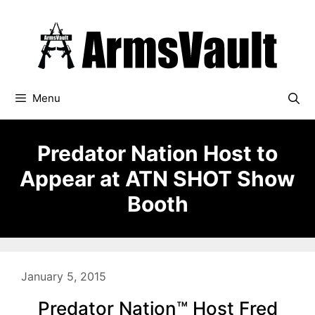
Skip
to
content
Menu
Predator Nation Host to
Appear at ATN SHOT Show
Booth
January 5, 2015
Predator Nation™ Host Fred