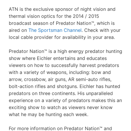
ATN is the exclusive sponsor of night vision and
thermal vision optics for the 2014 / 2015
broadcast season of Predator Nation™, which is
aired on
The Sportsman Channel
. Check with your
local cable provider for availability in your area.
Predator Nation™ is a high energy predator hunting
show where Eichler entertains and educates
viewers on how to successfully harvest predators
with a variety of weapons, including: bow and
arrow, crossbow, air guns, AR semi-auto rifles,
bolt-action rifles and shotguns. Eichler has hunted
predators on three continents. His unparalleled
experience on a variety of predators makes this an
exciting show to watch as viewers never know
what he may be hunting each week.
For more information on Predator Nation™ and