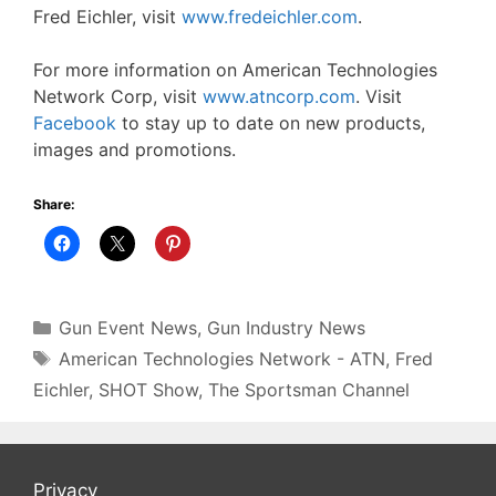
Fred Eichler, visit
www.fredeichler.com
.
For more information on American Technologies
Network Corp, visit
www.atncorp.com
. Visit
Facebook
to stay up to date on new products,
images and promotions.
Share:
Categories
Gun Event News
,
Gun Industry News
Tags
American Technologies Network - ATN
,
Fred
Eichler
,
SHOT Show
,
The Sportsman Channel
Privacy