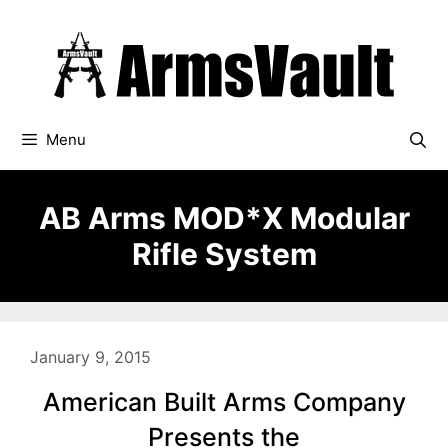
Skip
to
content
Menu
AB Arms MOD*X Modular
Rifle System
January 9, 2015
American Built Arms Company
Presents the