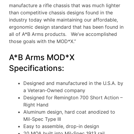
manufacture a rifle chassis that was much lighter
than competitive chassis designs found in the
industry today while maintaining our affordable,
ergonomic design standard that has been found in
all of A*B Arms products. We’ve accomplished
those goals with the MOD*X.”
A*B Arms MOD*X
Specifications:
Designed and manufactured in the U.S.A. by
a Veteran-Owned company
Designed for Remington 700 Short Action –
Right Hand
Aluminum design, hard coat anodized to
Mil-Spec Type III
Easy to assemble, drop-in design
20 MOA built into Mil-Spec 1913 rail