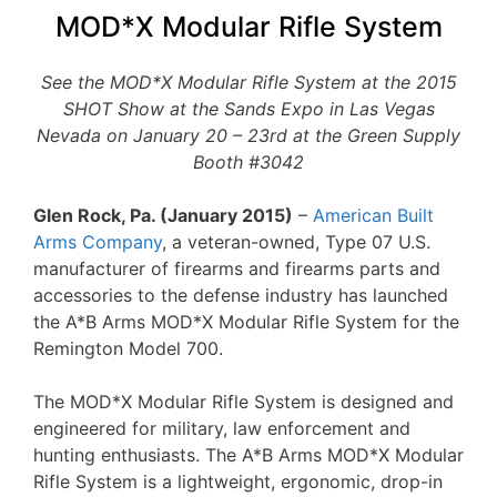
MOD*X Modular Rifle System
See the MOD*X Modular Rifle System at the 2015
SHOT Show at the Sands Expo in Las Vegas
Nevada on January 20 – 23rd at the Green Supply
Booth #3042
Glen Rock, Pa. (January 2015)
–
American Built
Arms Company
, a veteran-owned, Type 07 U.S.
manufacturer of firearms and firearms parts and
accessories to the defense industry has launched
the A*B Arms MOD*X Modular Rifle System for the
Remington Model 700.
The MOD*X Modular Rifle System is designed and
engineered for military, law enforcement and
hunting enthusiasts. The A*B Arms MOD*X Modular
Rifle System is a lightweight, ergonomic, drop-in