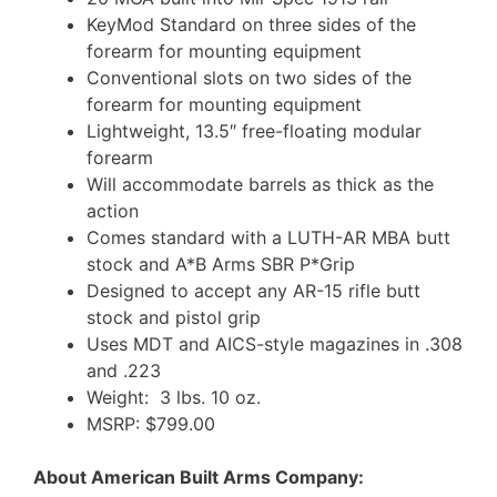
KeyMod Standard on three sides of the
forearm for mounting equipment
Conventional slots on two sides of the
forearm for mounting equipment
Lightweight, 13.5″ free-floating modular
forearm
Will accommodate barrels as thick as the
action
Comes standard with a LUTH-AR MBA butt
stock and A*B Arms SBR P*Grip
Designed to accept any AR-15 rifle butt
stock and pistol grip
Uses MDT and AICS-style magazines in .308
and .223
Weight: 3 lbs. 10 oz.
MSRP: $799.00
About American Built Arms Company: