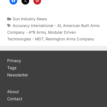
Categories
Gun Industry News
Tags
Accuracy International - AI
,
American Built Arms
Company - A*B Arms
,
Modular Driven
Technologies - MDT
,
Remington Arms Company
Privacy
Tags
Newsletter
About
Contact