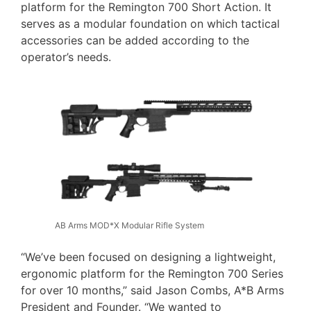
platform for the Remington 700 Short Action. It
serves as a modular foundation on which tactical
accessories can be added according to the
operator’s needs.
AB Arms MOD*X Modular Rifle System
“We’ve been focused on designing a lightweight,
ergonomic platform for the Remington 700 Series
for over 10 months,” said Jason Combs, A*B Arms
President and Founder. “We wanted to