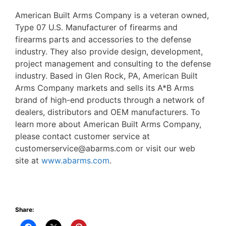
American Built Arms Company is a veteran owned,
Type 07 U.S. Manufacturer of firearms and
firearms parts and accessories to the defense
industry. They also provide design, development,
project management and consulting to the defense
industry. Based in Glen Rock, PA, American Built
Arms Company markets and sells its A*B Arms
brand of high-end products through a network of
dealers, distributors and OEM manufacturers. To
learn more about American Built Arms Company,
please contact customer service at
customerservice@abarms.com or visit our web
site at
www.abarms.com
.
Share: