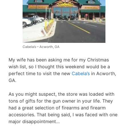
Cabela’s – Acworth, GA
My wife has been asking me for my Christmas
wish list, so I thought this weekend would be a
perfect time to visit the new
Cabela’s
in Acworth,
GA.
As you might suspect, the store was loaded with
tons of gifts for the gun owner in your life. They
had a great selection of firearms and firearm
accessories. That being said, I was faced with one
major disappointment…