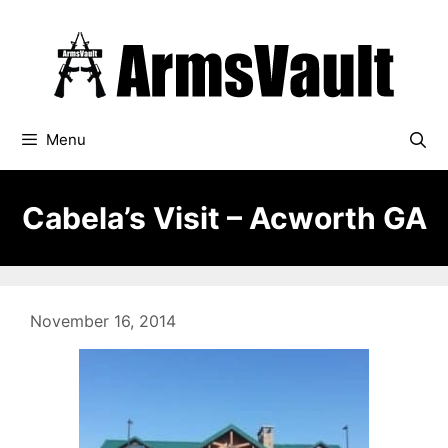
Skip
to
content
Menu
Cabela’s Visit – Acworth GA
November 16, 2014