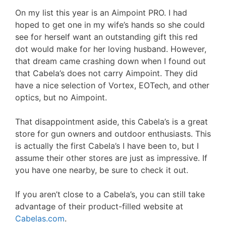
On my list this year is an Aimpoint PRO. I had
hoped to get one in my wife’s hands so she could
see for herself want an outstanding gift this red
dot would make for her loving husband. However,
that dream came crashing down when I found out
that Cabela’s does not carry Aimpoint. They did
have a nice selection of Vortex, EOTech, and other
optics, but no Aimpoint.
That disappointment aside, this Cabela’s is a great
store for gun owners and outdoor enthusiasts. This
is actually the first Cabela’s I have been to, but I
assume their other stores are just as impressive. If
you have one nearby, be sure to check it out.
If you aren’t close to a Cabela’s, you can still take
advantage of their product-filled website at
Cabelas.com
.