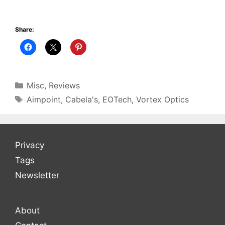
Share:
Categories
Misc
,
Reviews
Tags
Aimpoint
,
Cabela's
,
EOTech
,
Vortex Optics
Privacy
Tags
Newsletter
About