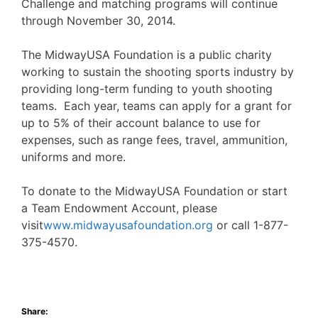
Challenge and matching programs will continue
through November 30, 2014.
The MidwayUSA Foundation is a public charity
working to sustain the shooting sports industry by
providing long-term funding to youth shooting
teams. Each year, teams can apply for a grant for
up to 5% of their account balance to use for
expenses, such as range fees, travel, ammunition,
uniforms and more.
To donate to the MidwayUSA Foundation or start
a Team Endowment Account, please
visit
www.midwayusafoundation.org
or call 1-877-
375-4570.
Share: