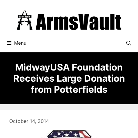
Skip
to
content
Menu
MidwayUSA Foundation
Receives Large Donation
from Potterfields
October 14, 2014