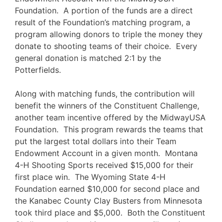
Foundation. A portion of the funds are a direct
result of the Foundation’s matching program, a
program allowing donors to triple the money they
donate to shooting teams of their choice. Every
general donation is matched 2:1 by the
Potterfields.
Along with matching funds, the contribution will
benefit the winners of the Constituent Challenge,
another team incentive offered by the MidwayUSA
Foundation. This program rewards the teams that
put the largest total dollars into their Team
Endowment Account in a given month. Montana
4-H Shooting Sports received $15,000 for their
first place win. The Wyoming State 4-H
Foundation earned $10,000 for second place and
the Kanabec County Clay Busters from Minnesota
took third place and $5,000. Both the Constituent