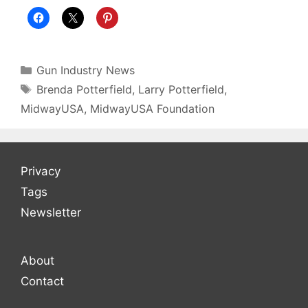
Categories
Gun Industry News
Tags
Brenda Potterfield
,
Larry Potterfield
,
MidwayUSA
,
MidwayUSA Foundation
Privacy
Tags
Newsletter
About
Contact