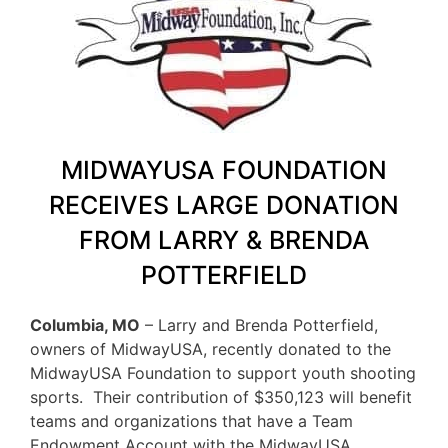
MIDWAYUSA FOUNDATION
RECEIVES LARGE DONATION
FROM LARRY & BRENDA
POTTERFIELD
Columbia, MO
– Larry and Brenda Potterfield,
owners of MidwayUSA, recently donated to the
MidwayUSA Foundation to support youth shooting
sports. Their contribution of $350,123 will benefit
teams and organizations that have a Team
Endowment Account with the MidwayUSA