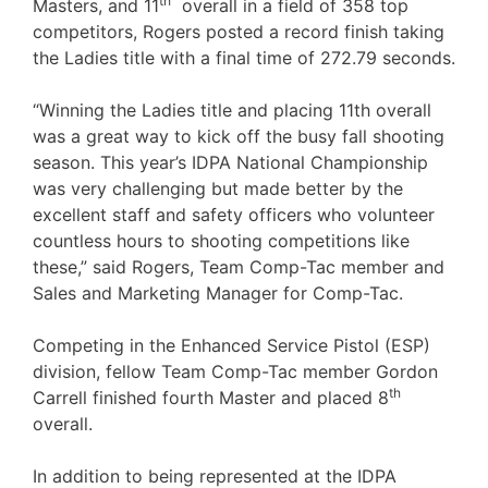
th
Masters, and 11
overall in a field of 358 top
competitors, Rogers posted a record finish taking
the Ladies title with a final time of 272.79 seconds.
“Winning the Ladies title and placing 11th overall
was a great way to kick off the busy fall shooting
season. This year’s IDPA National Championship
was very challenging but made better by the
excellent staff and safety officers who volunteer
countless hours to shooting competitions like
these,” said Rogers, Team Comp-Tac member and
Sales and Marketing Manager for Comp-Tac.
Competing in the Enhanced Service Pistol (ESP)
division, fellow Team Comp-Tac member Gordon
th
Carrell finished fourth Master and placed 8
overall.
In addition to being represented at the IDPA