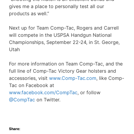
gives me a place to personally test all our
products as well.”
Next up for Team Comp-Tac, Rogers and Carrell
will compete in the USPSA Handgun National
Championships, September 22-24, in St. George,
Utah
For more information on Team Comp-Tac, and the
full line of Comp-Tac Victory Gear holsters and
accessories, visit
www.Comp-Tac.com
, like Comp-
Tac on Facebook at
www.facebook.com/CompTac
, or follow
@CompTac
on Twitter.
Share: