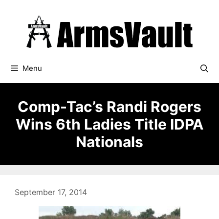
Skip
to
content
Menu
Comp-Tac’s Randi Rogers
Wins 6th Ladies Title IDPA
Nationals
September 17, 2014