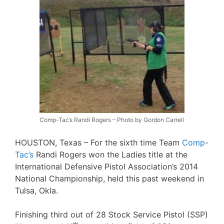
Comp-Tac’s Randi Rogers – Photo by Gordon Carrell
HOUSTON, Texas – For the sixth time Team
Comp-
Tac’s
Randi Rogers won the Ladies title at the
International Defensive Pistol Association’s 2014
National Championship, held this past weekend in
Tulsa, Okla.
Finishing third out of 28 Stock Service Pistol (SSP)