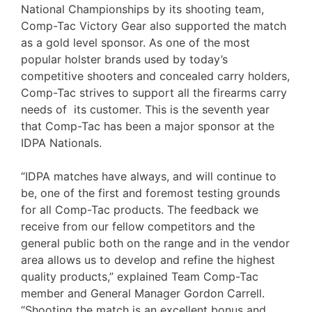
National Championships by its shooting team,
Comp-Tac Victory Gear also supported the match
as a gold level sponsor. As one of the most
popular holster brands used by today’s
competitive shooters and concealed carry holders,
Comp-Tac strives to support all the firearms carry
needs of its customer. This is the seventh year
that Comp-Tac has been a major sponsor at the
IDPA Nationals.
“IDPA matches have always, and will continue to
be, one of the first and foremost testing grounds
for all Comp-Tac products. The feedback we
receive from our fellow competitors and the
general public both on the range and in the vendor
area allows us to develop and refine the highest
quality products,” explained Team Comp-Tac
member and General Manager Gordon Carrell.
“Shooting the match is an excellent bonus and