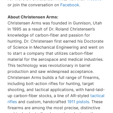
or join the conversation on
Facebook
.
About Christensen Arms:
Christensen Arms was founded in Gunnison, Utah
in 1995 as a result of Dr. Roland Christensen’s
knowledge of carbon-fiber and passion for
hunting. Dr. Christensen first earned his Doctorate
of Science in Mechanical Engineering and went on
to start a company that utilizes carbon-fiber
material for the aerospace and medical industries.
This technology was revolutionary in barrel
production and saw widespread acceptance.
Christensen Arms builds a full range of firearms,
including bolt-action rifles for hunting, target
shooting, and tactical applications, with hand-laid-
up carbon-fiber stocks, a line of AR-styled
tactical
rifles
and custom, handcrafted
1911 pistols
. These
firearms are among the most precise, distinctive