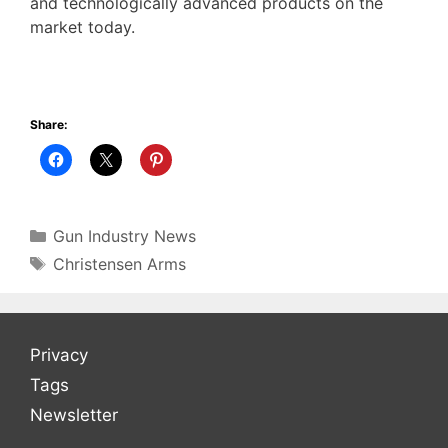
and technologically advanced products on the
market today.
Share:
Categories
Gun Industry News
Tags
Christensen Arms
Privacy
Tags
Newsletter