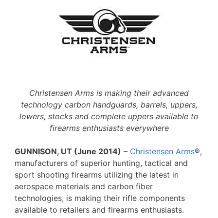
Christensen Arms is making their advanced
technology carbon handguards, barrels, uppers,
lowers, stocks and complete uppers available to
firearms enthusiasts everywhere
GUNNISON, UT (June 2014)
–
Christensen Arms
®,
manufacturers of superior hunting, tactical and
sport shooting firearms utilizing the latest in
aerospace materials and carbon fiber
technologies, is making their rifle components
available to retailers and firearms enthusiasts.