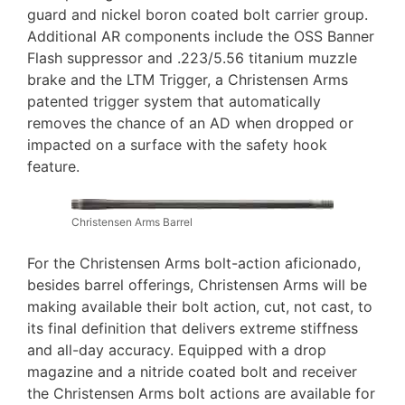
guard and nickel boron coated bolt carrier group.
Additional AR components include the OSS Banner
Flash suppressor and .223/5.56 titanium muzzle
brake and the LTM Trigger, a Christensen Arms
patented trigger system that automatically
removes the chance of an AD when dropped or
impacted on a surface with the safety hook
feature.
Christensen Arms Barrel
For the Christensen Arms bolt-action aficionado,
besides barrel offerings, Christensen Arms will be
making available their bolt action, cut, not cast, to
its final definition that delivers extreme stiffness
and all-day accuracy. Equipped with a drop
magazine and a nitride coated bolt and receiver
the Christensen Arms bolt actions are available for