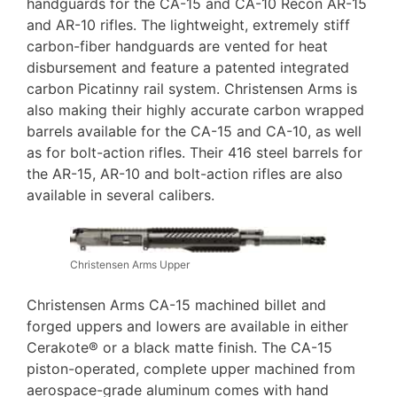
handguards for the CA-15 and CA-10 Recon AR-15
and AR-10 rifles. The lightweight, extremely stiff
carbon-fiber handguards are vented for heat
disbursement and feature a patented integrated
carbon Picatinny rail system. Christensen Arms is
also making their highly accurate carbon wrapped
barrels available for the CA-15 and CA-10, as well
as for bolt-action rifles. Their 416 steel barrels for
the AR-15, AR-10 and bolt-action rifles are also
available in several calibers.
Christensen Arms Upper
Christensen Arms CA-15 machined billet and
forged uppers and lowers are available in either
Cerakote® or a black matte finish. The CA-15
piston-operated, complete upper machined from
aerospace-grade aluminum comes with hand