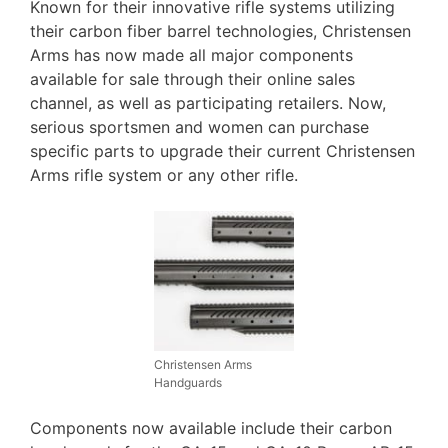
Known for their innovative rifle systems utilizing
their carbon fiber barrel technologies, Christensen
Arms has now made all major components
available for sale through their online sales
channel, as well as participating retailers. Now,
serious sportsmen and women can purchase
specific parts to upgrade their current Christensen
Arms rifle system or any other rifle.
Christensen Arms
Handguards
Components now available include their carbon