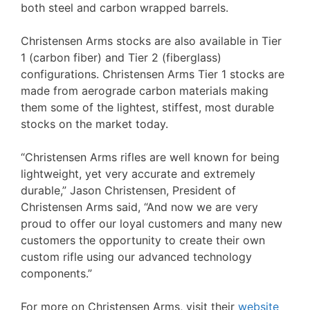
both steel and carbon wrapped barrels.
Christensen Arms stocks are also available in Tier
1 (carbon fiber) and Tier 2 (fiberglass)
configurations. Christensen Arms Tier 1 stocks are
made from aerograde carbon materials making
them some of the lightest, stiffest, most durable
stocks on the market today.
“Christensen Arms rifles are well known for being
lightweight, yet very accurate and extremely
durable,” Jason Christensen, President of
Christensen Arms said, “And now we are very
proud to offer our loyal customers and many new
customers the opportunity to create their own
custom rifle using our advanced technology
components.”
For more on Christensen Arms, visit their
website