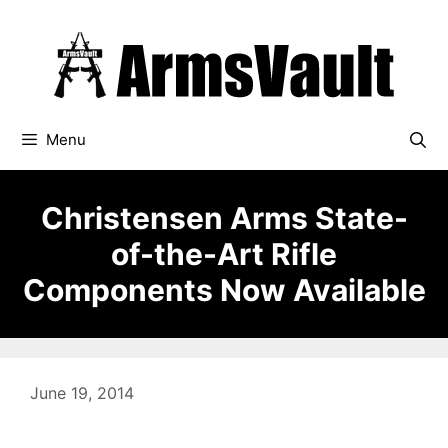
Skip
to
content
Menu
Christensen Arms State-
of-the-Art Rifle
Components Now Available
June 19, 2014